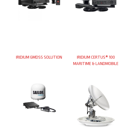
IRIDIUM GMDSS SOLUTION
IRIDIUM CERTUS® 100
MARITIME & LANDMOBILE