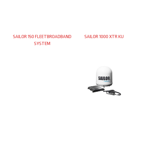
SAILOR 150 FLEETBROADBAND
SAILOR 1000 XTR KU
SYSTEM