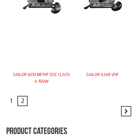
SAILOR 6310 MF/HF DSC CLASS
SAILOR 6248 VHF
A 150W
1
2
PRODUCT CATEGORIES