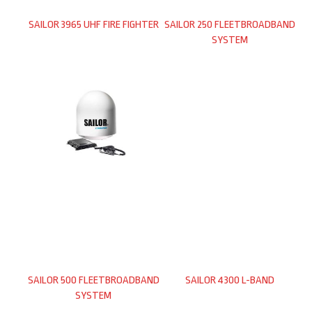
SAILOR 3965 UHF FIRE FIGHTER
SAILOR 250 FLEETBROADBAND
SYSTEM
SAILOR 500 FLEETBROADBAND
SAILOR 4300 L-BAND
SYSTEM