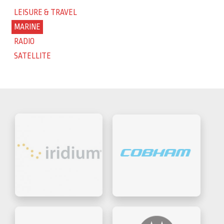
LEISURE & TRAVEL
MARINE
RADIO
SATELLITE