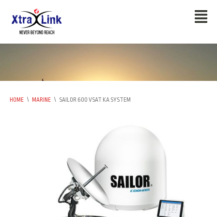
HOME
\
MARINE
\
SAILOR 600 VSAT KA SYSTEM