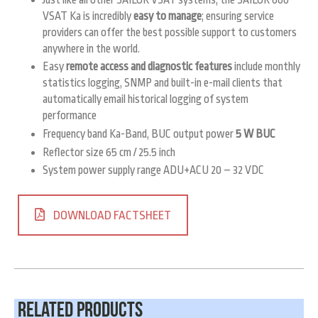
VSAT Ka is incredibly
easy to manage
; ensuring service
providers can offer the best possible support to customers
anywhere in the world.
Easy
remote access and diagnostic features
include monthly
statistics logging, SNMP and built-in e-mail clients that
automatically email historical logging of system
performance
Frequency band Ka-Band, BUC output power
5 W BUC
Reflector size 65 cm / 25.5 inch
System power supply range ADU+ACU 20 – 32 VDC
DOWNLOAD FACTSHEET
Related Products