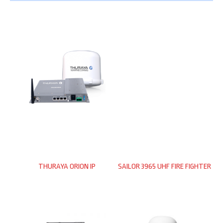
THURAYA ORION IP
SAILOR 3965 UHF FIRE FIGHTER