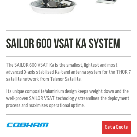
Sailor 600 VSAT Ka System
The SAILOR 600 VSAT Ka is the smallest, lightest and most
advanced 3-axis stabilised Ka-band antenna system for the THOR 7
satellite network from Telenor Satellite.
Its unique composite/aluminium design keeps weight down and the
well-proven SAILOR VSAT technology streamlines the deployment
process and maximises operational uptime.
Get a Quote