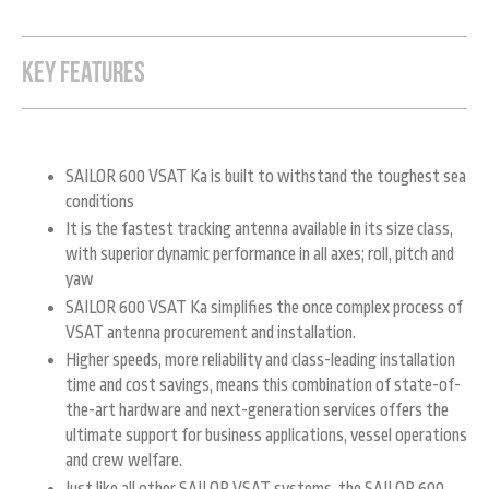
KEY FEATURES
SAILOR 600 VSAT Ka is built to withstand the toughest sea
conditions
It is the fastest tracking antenna available in its size class,
with superior dynamic performance in all axes; roll, pitch and
yaw
SAILOR 600 VSAT Ka simplifies the once complex process of
VSAT antenna procurement and installation.
Higher speeds, more reliability and class-leading installation
time and cost savings, means this combination of state-of-
the-art hardware and next-generation services offers the
ultimate support for business applications, vessel operations
and crew welfare.
Just like all other SAILOR VSAT systems, the SAILOR 600