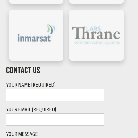
CONTACT US
YOUR NAME (REQUIRED)
YOUR EMAIL (REQUIRED)
YOUR MESSAGE