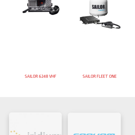
SAILOR 6248 VHF
SAILOR FLEET ONE