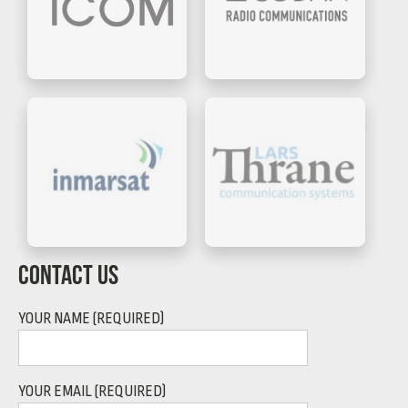
CONTACT US
YOUR NAME (REQUIRED)
YOUR EMAIL (REQUIRED)