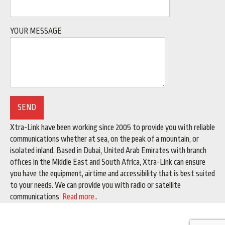
YOUR MESSAGE
Xtra-Link have been working since 2005 to provide you with reliable
communications whether at sea, on the peak of a mountain, or
isolated inland. Based in Dubai, United Arab Emirates with branch
offices in the Middle East and South Africa, Xtra-Link can ensure
you have the equipment, airtime and accessibility that is best suited
to your needs. We can provide you with radio or satellite
communications
Read more..