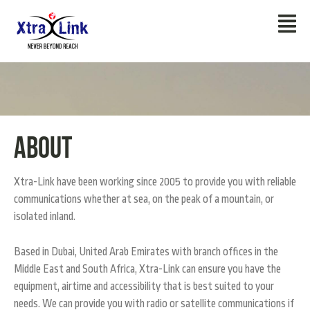
About
Xtra-Link have been working since 2005 to provide you with reliable
communications whether at sea, on the peak of a mountain, or
isolated inland.
Based in Dubai, United Arab Emirates with branch offices in the
Middle East and South Africa, Xtra-Link can ensure you have the
equipment, airtime and accessibility that is best suited to your
needs. We can provide you with radio or satellite communications if