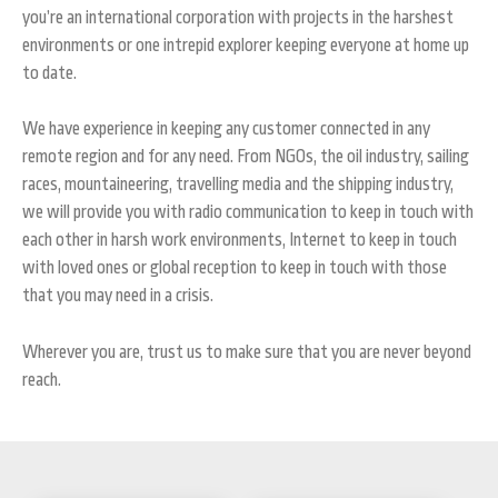
you’re an international corporation with projects in the harshest
environments or one intrepid explorer keeping everyone at home up
to date.
We have experience in keeping any customer connected in any
remote region and for any need. From NGOs, the oil industry, sailing
races, mountaineering, travelling media and the shipping industry,
we will provide you with radio communication to keep in touch with
each other in harsh work environments, Internet to keep in touch
with loved ones or global reception to keep in touch with those
that you may need in a crisis.
Wherever you are, trust us to make sure that you are never beyond
reach.