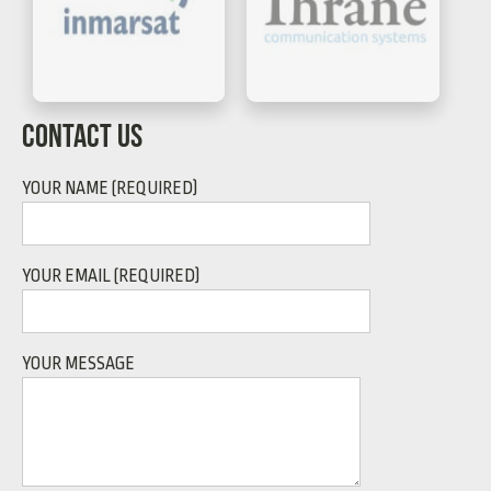
CONTACT US
YOUR NAME (REQUIRED)
YOUR EMAIL (REQUIRED)
YOUR MESSAGE