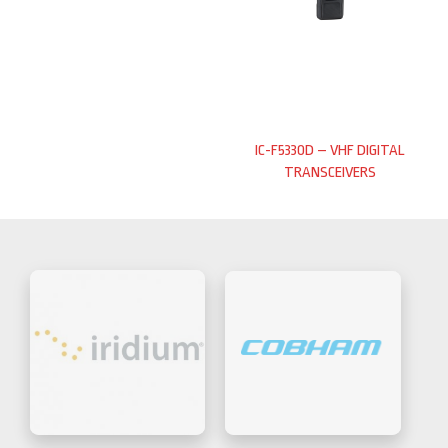
IC-F5330D – VHF DIGITAL
TRANSCEIVERS