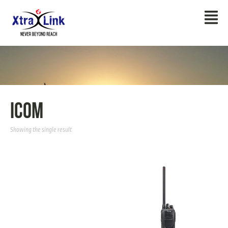
Icom
Showing the single result