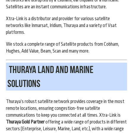
Satellites are an instant communications infrastructure.
Xtra-Link is a distributor and provider for various satellite
networks like Inmarsat, Iridium, Thuraya and a variety of Vsat
platforms.
We stock a complete range of Satellite products from Cobham,
Hughes, Add Value, Beam, Scan and many more.
Thuraya land and marine
Solutions
Thura
ya’s robust satellite network provides coverage in the most
remote locations, ensuring congestion-free satellite
communications to keep you connected at all times. Xtra-Link is
Thuraya Gold Partner
offering a wide range of products in different
sectors (Enterprise, Leisure, Marine, Land, etc.), with a wide range