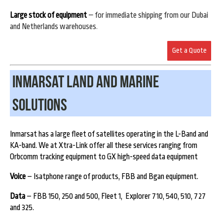
Large stock of equipment
–
for immediate shipping from our Dubai
and Netherlands warehouses
.
Get a Quote
Inmarsat land and Marine
Solutions
Inmarsat has a large fleet of satellites operating in the L-Band and
KA-band. We at Xtra-Link offer all these services ranging from
Orbcomm tracking equipment to GX high-speed data equipment
Voice
– Isatphone range of products, FBB and Bgan equipment.
Data
– FBB 150, 250 and 500, Fleet 1, Explorer 710, 540, 510, 727
and 325.