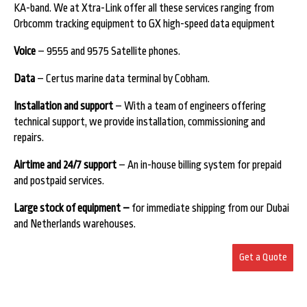
KA-band. We at Xtra-Link offer all these services ranging from
Orbcomm tracking equipment to GX high-speed data equipment
Voice
– 9555 and 9575 Satellite phones.
Data
– Certus marine data terminal by Cobham.
Installation and support
– With a team of engineers offering
technical support, we provide installation, commissioning and
repairs.
Airtime and 24/7 support
– An in-house billing system for prepaid
and postpaid services.
Large stock of equipment –
for immediate shipping from our Dubai
and Netherlands warehouses.
Get a Quote