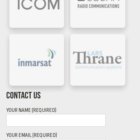
CONTACT US
YOUR NAME (REQUIRED)
YOUR EMAIL (REQUIRED)