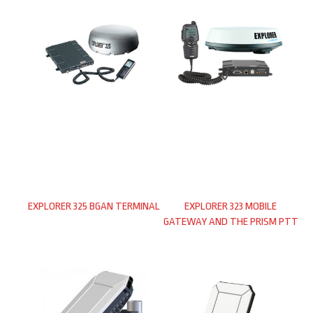
EXPLORER 325 BGAN TERMINAL
EXPLORER 323 MOBILE
GATEWAY AND THE PRISM PTT