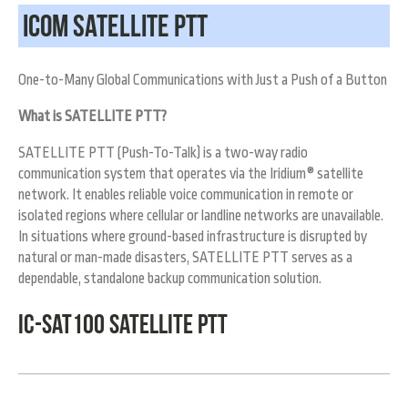
ICOM Satellite PTT
One-to-Many Global Communications with Just a Push of a Button
What is SATELLITE PTT?
SATELLITE PTT (Push-To-Talk) is a two-way radio
communication system that operates via the Iridium® satellite
network. It enables reliable voice communication in remote or
isolated regions where cellular or landline networks are unavailable.
In situations where ground-based infrastructure is disrupted by
natural or man-made disasters, SATELLITE PTT serves as a
dependable, standalone backup communication solution.
IC-SAT100 SATELLITE PTT