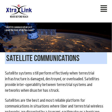
"Satellite communication just
saved the lives of my two teams."
Satellite Communications
Satellite systems still perform effectively when terrestrial
infrastructure is damaged, destroyed, or overloaded. Satellites
provide inter-operability between terrestrial systems and
networks when disaster has struck.
Satellites are the best and most reliable platform for
communications in situations where ﬁber and terrestrial wireless
networks are disrupted by a tsunami, earthquake or a hurricane.