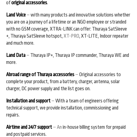
of
original accessories
.
Land Voice
–
with many products and innovative solutions whether
you are on a journey of a lifetime or an NGO employee or stranded
with no GSM coverage, XTRA-LINK can offer: Thuraya SatSleeve
+, Thuraya SatSleeve hotspot,
XT-PRO
, XT-LITE, Indoor repeater
and much more.
Land Data
–
Thuraya IP+, Thuraya IP commander, Thuraya WE and
more.
Abroad range of Thuraya accessories
–
Original accessories to
complete your product, from a battery, charger, antenna, solar
charger, DC power supply and the list goes on.
Installation and support
–
With a team of engineers offering
technical support, we provide installation, commissioning and
repairs.
Airtime and 24/7 support
– An
in-house billing system for prepaid
and postpaid services.