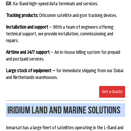
GX
: Ka-Band high-speed data terminals and services.
Tracking products:
Orbcomm satellite and gsm tracking devices.
Installation and support
– With a team of engineers offering
technical support, we provide installation, commissioning and
repairs.
Airtime and 24/7 support
– An in-house billing system for prepaid
and postpaid services.
Large stock of equipment –
for immediate shipping from our Dubai
and Netherlands warehouses.
Get a Quote
Iridium land and marine Solutions
Inmarsat has a large fleet of satellites operating in the L-Band and