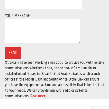
YOUR MESSAGE
Xtra-Link have been working since 2005 to provide you with reliable
communications whether at sea, on the peak of a mountain, or
isolated inland. Based in Dubai, United Arab Emirates with branch
offices in the Middle East and South Africa, Xtra-Link can ensure
you have the equipment, airtime and accessibility that is best suited
to your needs. We can provide you with radio or satellite
communications
Read more..