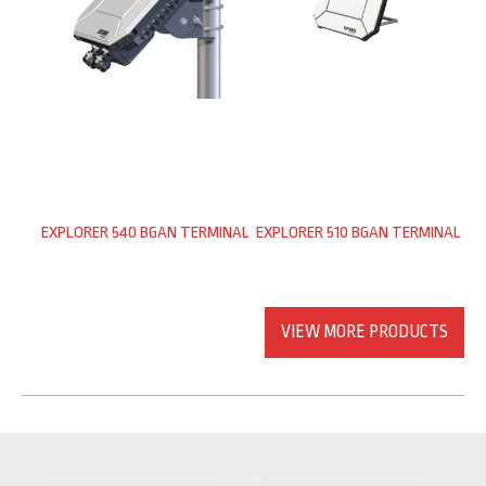
EXPLORER 540 BGAN TERMINAL
EXPLORER 510 BGAN TERMINAL
VIEW MORE PRODUCTS