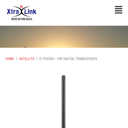
HOME
\
SATELLITE
\
IC-F5330D – VHF DIGITAL TRANSCEIVERS