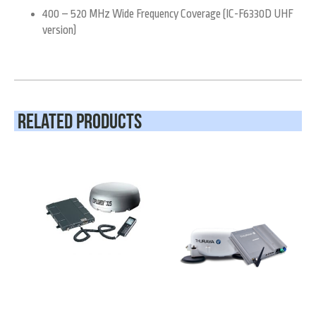
400 – 520 MHz Wide Frequency Coverage (IC-F6330D UHF
version)
Related Products