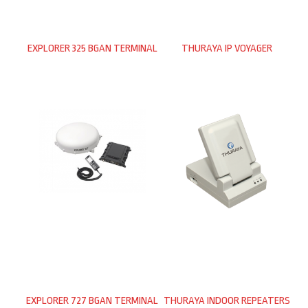
EXPLORER 325 BGAN TERMINAL
THURAYA IP VOYAGER
EXPLORER 727 BGAN TERMINAL
THURAYA INDOOR REPEATERS