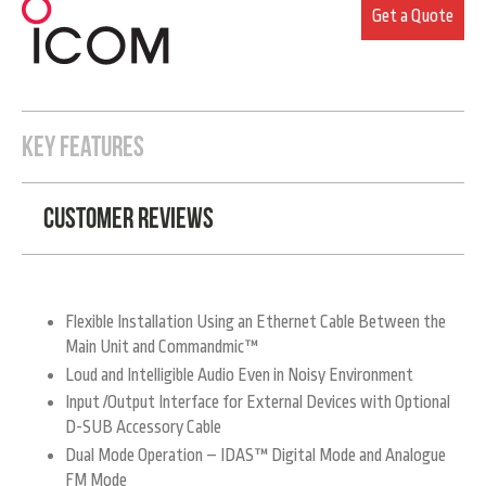
Get a Quote
KEY FEATURES
Customer Reviews
Flexible Installation Using an Ethernet Cable Between the
Main Unit and Commandmic™
Loud and Intelligible Audio Even in Noisy Environment
Input /Output Interface for External Devices with Optional
D-SUB Accessory Cable
Dual Mode Operation – IDAS™ Digital Mode and Analogue
FM Mode