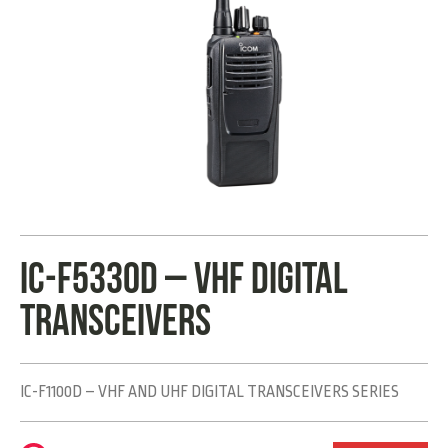
IC-F5330D – VHF DIGITAL
TRANSCEIVERS
IC-F1100D – VHF AND UHF DIGITAL TRANSCEIVERS SERIES