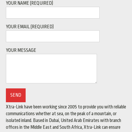
YOUR NAME (REQUIRED)
YOUR EMAIL (REQUIRED)
YOUR MESSAGE
Xtra-Link have been working since 2005 to provide you with reliable
communications whether at sea, on the peak of a mountain, or
isolated inland. Based in Dubai, United Arab Emirates with branch
offices in the Middle East and South Africa, Xtra-Link can ensure