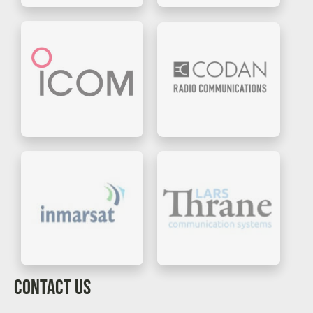
CONTACT US