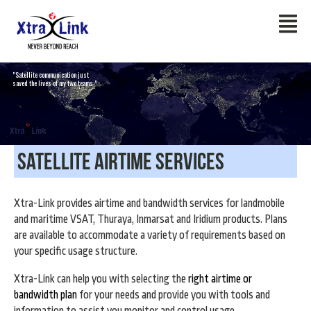
"Satellite communication just
saved the lives of my two teams."
Satellite Airtime Services
Xtra-Link provides airtime and bandwidth services for landmobile
and maritime VSAT, Thuraya, Inmarsat and Iridium products. Plans
are available to accommodate a variety of requirements based on
your specific usage structure.
Xtra-Link can help you with selecting the
right airtime or
bandwidth plan
for your needs and provide you with tools and
information to assist you monitor and control usage.