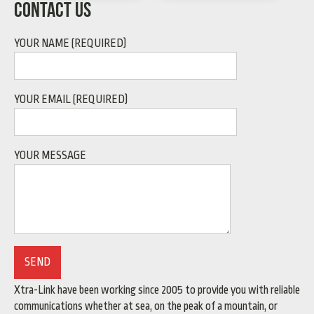
CONTACT US
YOUR NAME (REQUIRED)
YOUR EMAIL (REQUIRED)
YOUR MESSAGE
Xtra-Link have been working since 2005 to provide you with reliable
communications whether at sea, on the peak of a mountain, or