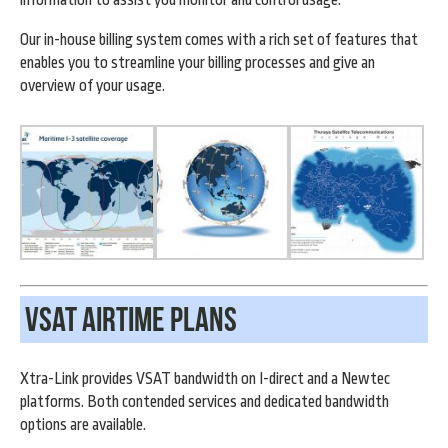
Our in-house billing system comes with a rich set of features that
enables you to streamline your billing processes and give an
overview of your usage.
VSAT Airtime Plans
Xtra-Link provides VSAT bandwidth on I-direct and a Newtec
platforms. Both contended services and dedicated bandwidth
options are available.