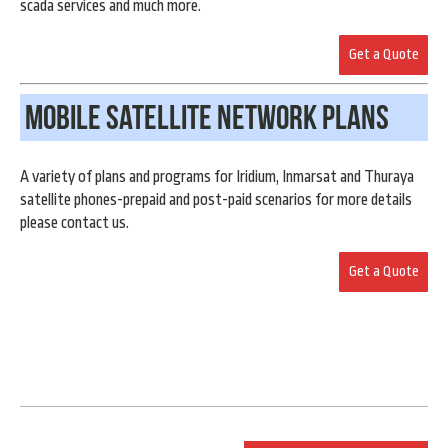
scada services and much more.
Get a Quote
Mobile Satellite Network Plans
A variety of plans and programs for Iridium, Inmarsat and Thuraya
satellite phones-prepaid and post-paid scenarios for more details
please contact us.
Get a Quote