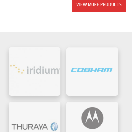
VIEW MORE PRODUCTS