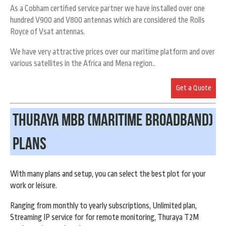
As a Cobham certified service partner we have installed over one
hundred V900 and V800 antennas which are considered the Rolls
Royce of Vsat antennas.
We have very attractive prices over our maritime platform and over
various satellites in the Africa and Mena region..
Get a Quote
Thuraya MBB (Maritime Broadband)
Plans
With many plans and setup, you can select the best plot for your
work or leisure.
Ranging from monthly to yearly subscriptions, Unlimited plan,
Streaming IP service for for remote monitoring, Thuraya T2M